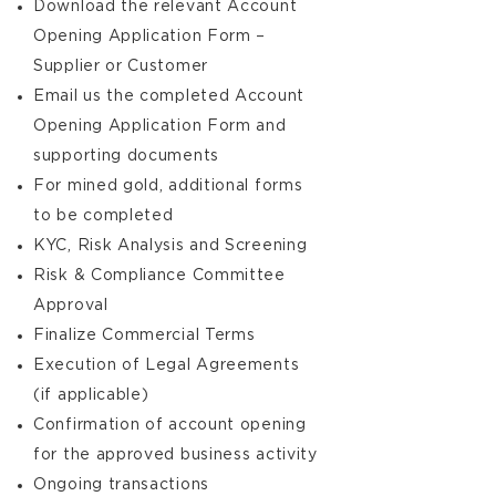
Download the relevant Account
Opening Application Form –
Supplier or Customer
Email us the completed Account
Opening Application Form and
supporting documents
For mined gold, additional forms
to be completed
KYC, Risk Analysis and Screening
Risk & Compliance Committee
Approval
Finalize Commercial Terms
Execution of Legal Agreements
(if applicable)
Confirmation of account opening
for the approved business activity
Ongoing transactions