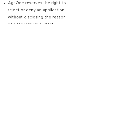
AgaOne reserves the right to
reject or deny an application
without disclosing the reason.
You can view our Client
Acceptance and Overview Policy
from the link below.
AgaOne
Client Acceptance and
Overview Policy
Download