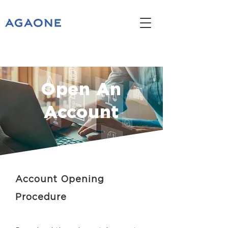
Open An
Account
Account Opening
Procedure