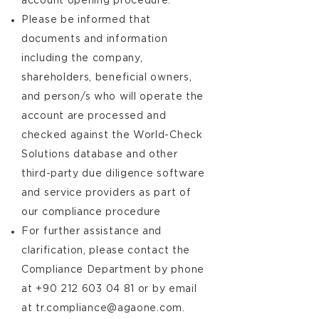
account opening procedure.
Please be informed that
documents and information
including the company,
shareholders, beneficial owners,
and person/s who will operate the
account are processed and
checked against the World-Check
Solutions database and other
third-party due diligence software
and service providers as part of
our compliance procedure
For further assistance and
clarification, please contact the
Compliance Department by phone
at
+90 212 603 04 81
or by email
at
tr.compliance@agaone.com
.