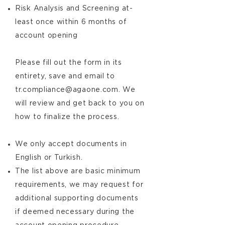
Risk Analysis and Screening at-
least once within 6 months of
account opening
Please fill out the form in its
entirety, save and email to
tr.compliance@agaone.com
. We
will review and get back to you on
how to finalize the process.
We only accept documents in
English or Turkish.
The list above are basic minimum
requirements, we may request for
additional supporting documents
if deemed necessary during the