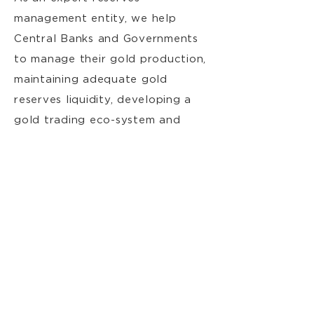
management entity, we help
Central Banks and Governments
to manage their gold production,
maintaining adequate gold
reserves liquidity, developing a
gold trading eco-system and
mitigating their associated risks.
Info
Corporate
Compliance
Contact
Contact Us