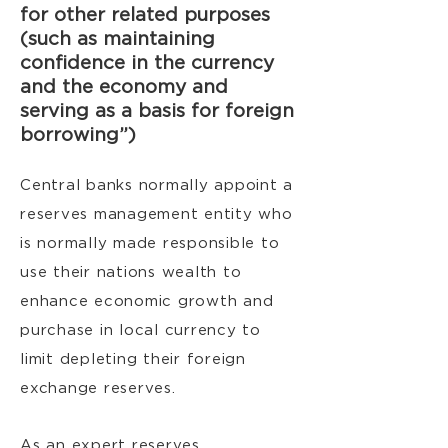
for other related purposes
(such as maintaining
confidence in the currency
and the economy and
serving as a basis for foreign
borrowing”)
Central banks normally appoint a
reserves management entity who
is normally made responsible to
use their nations wealth to
enhance economic growth and
purchase in local currency to
limit depleting their foreign
exchange reserves.
As an expert reserves