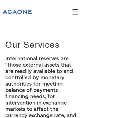
Our Services
International reserves are
“those external assets that
are readily available to and
controlled by monetary
authorities for meeting
balance of payments
financing needs, for
intervention in exchange
markets to affect the
currency exchange rate, and