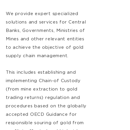
We provide expert specialized
solutions and services for Central
Banks, Governments, Ministries of
Mines and other relevant entities
to achieve the objective of gold
supply chain management.
This includes establishing and
implementing Chain-of Custody
(from mine extraction to gold
trading returns) regulation and
procedures based on the globally
accepted OECD Guidance for
responsible souring of gold from