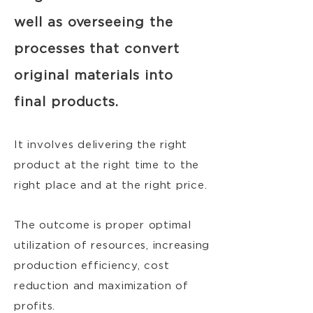
well as overseeing the
processes that convert
original materials into
final products.
It involves delivering the right
product at the right time to the
right place and at the right price.
The outcome is proper optimal
utilization of resources, increasing
production efficiency, cost
reduction and maximization of
profits.