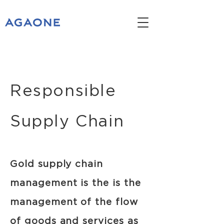
Responsible
Supply Chain
Gold supply chain
management is the is the
management of the flow
of goods and services as