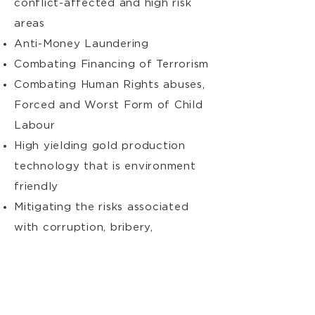
conflict-affected and high risk
areas
Anti-Money Laundering
Combating Financing of Terrorism
Combating Human Rights abuses,
Forced and Worst Form of Child
Labour
High yielding gold production
technology that is environment
friendly
Mitigating the risks associated
with corruption, bribery,
smuggling and non-payment of
relevant government fees and
other illegal activities